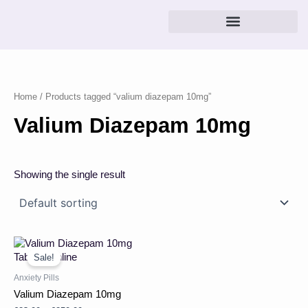
Skip
to
content
Home
/ Products tagged “valium diazepam 10mg”
Valium Diazepam 10mg
Showing the single result
Price
This
range:
product
Sale!
£23.00
has
through
Anxiety Pills
multiple
£250.00
Valium Diazepam 10mg
variants.