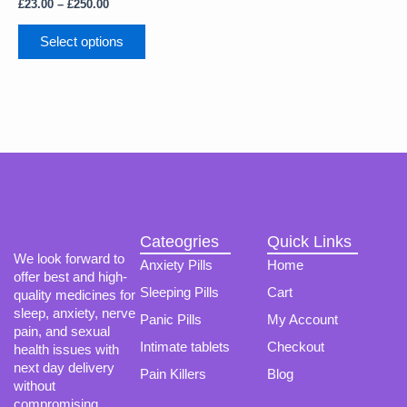
The
£
23.00
–
£
250.00
options
may
Select options
be
chosen
on
the
product
page
Cateogries
Quick Links
We look forward to
Anxiety Pills
Home
offer best and high-
Sleeping Pills
Cart
quality medicines for
sleep, anxiety, nerve
Panic Pills
My Account
pain, and sexual
Intimate tablets
Checkout
health issues with
next day delivery
Pain Killers
Blog
without
compromising