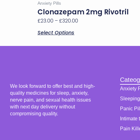
£23.00
Anxiety Pills
multiple
through
Clonazepam 2mg Rivotril
variants.
£320.00
£
23.00
–
£
320.00
The
options
Select Options
may
be
chosen
on
the
product
page
Cateog
We look forward to offer best and high-
Anxiety P
quality medicines for sleep, anxiety,
Sleeping 
nerve pain, and sexual health issues
with next day delivery without
Panic Pil
compromising quality.
Intimate 
Pain Kill