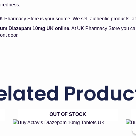
tiredness.
K Pharmacy Store is your source. We sell authentic products, at 
lium Diazepam 10mg UK online
. At UK Pharmacy Store you can
ont door.
elated Produc
OUT OF STOCK
Price
This
product
range:
has