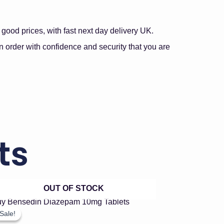
good prices, with fast next day delivery UK.
 order with confidence and security that you are
ts
OUT OF STOCK
Price
This
product
range:
Sale!
Sale!
has