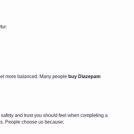
for:
s feel more balanced. Many people
buy Diazepam
 safety and trust you should feel when completing a
rices. People choose us because: