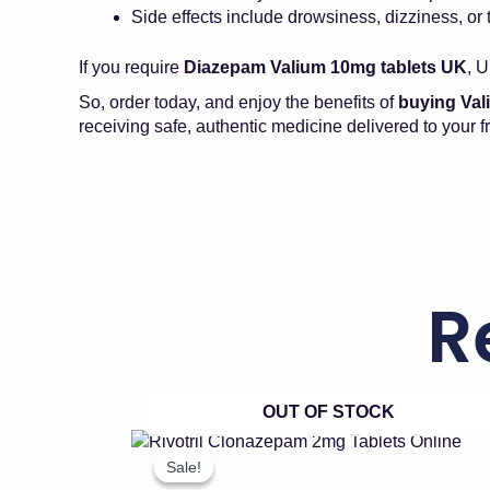
Side effects include drowsiness, dizziness, or 
If you require
Diazepam Valium 10mg tablets UK
, U
So, order today, and enjoy the benefits of
buying Va
receiving safe, authentic medicine delivered to your fr
R
OUT OF STOCK
Price
This
product
range:
Sale!
Sale!
has