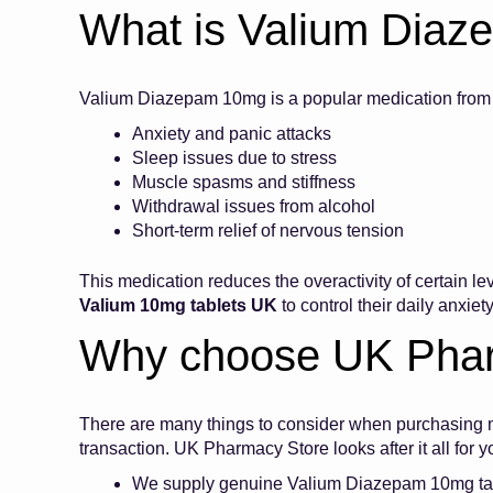
What is Valium Dia
Valium Diazepam 10mg is a popular medication from th
Anxiety and panic attacks
Sleep issues due to stress
Muscle spasms and stiffness
Withdrawal issues from alcohol
Short-term relief of nervous tension
This medication reduces the overactivity of certain l
Valium 10mg tablets UK
to control their daily anxie
Why choose UK Pha
There are many things to consider when purchasing me
transaction. UK Pharmacy Store looks after it all for
We supply genuine Valium Diazepam 10mg t