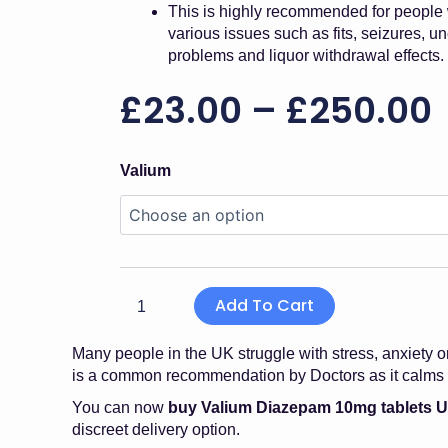
This is highly recommended for people
various issues such as fits, seizures, u
problems and liquor withdrawal effects.
£
23.00
–
£
250.00
Valium
Valium
Diazepam
10mg
quantity
Add To Cart
Many people in the UK struggle with stress, anxiety o
is a common recommendation by Doctors as it calms t
You can now
buy Valium Diazepam 10mg tablets 
discreet delivery option.