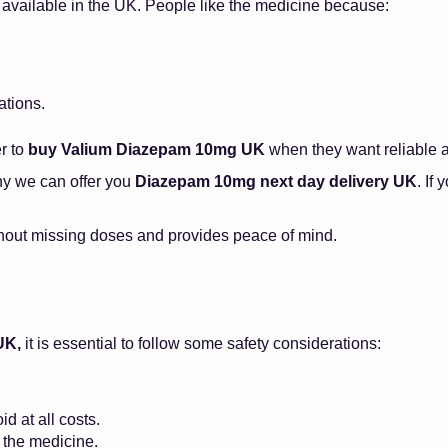
 available in the UK. People like the medicine because:
ations.
er to
buy Valium Diazepam 10mg UK
when they want reliable 
hy we can offer you
Diazepam 10mg next day delivery UK
. If
hout missing doses and provides peace of mind.
UK,
it is essential to follow some safety considerations:
d at all costs.
f the medicine.