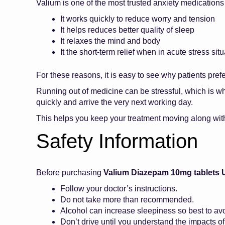
Valium is one of the most trusted anxiety medications
It works quickly to reduce worry and tension
It helps reduces better quality of sleep
It relaxes the mind and body
It the short-term relief when in acute stress situ
For these reasons, it is easy to see why patients pref
Running out of medicine can be stressful, which is w
quickly and arrive the very next working day.
This helps you keep your treatment moving along wit
Safety Information
Before purchasing
Valium Diazepam 10mg tablets 
Follow your doctor’s instructions.
Do not take more than recommended.
Alcohol can increase sleepiness so best to avoi
Don’t drive until you understand the impacts o