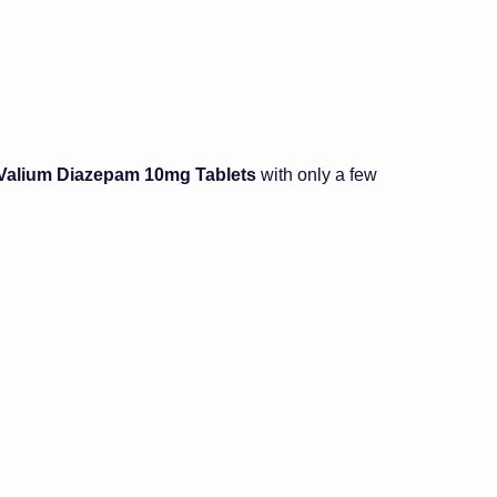
 Valium Diazepam 10mg Tablets
with only a few