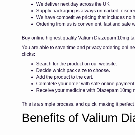
We deliver next day across the UK
Supply packaging is always unmarked, discre
We have competitive pricing that includes no
Ordering from us is convenient, fast and safe w
Buy online highest quality Valium Diazepam 10mg t
You are able to save time and privacy ordering onli
clicks:
Search for the product on our website.
Decide which pack size to choose.
Add the product to the cart.
Complete your order with safe online paymen
Receive your medicine with Diazepam 10mg ne
This is a simple process, and quick, making it perfec
Benefits of Valium 