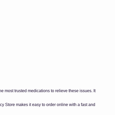
 most trusted medications to relieve these issues. It
y Store makes it easy to order online with a fast and