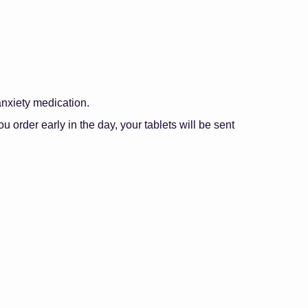
anxiety medication.
 you order early in the day, your tablets will be sent