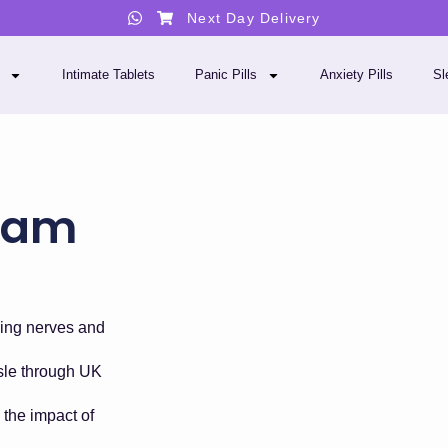
Next Day Delivery
Intimate Tablets
Panic Pills
Anxiety Pills
Sl
pam
ing nerves and
ssle through UK
the impact of