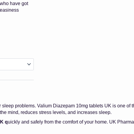
 who have got
neasiness
Price
Range:
£23.00
Through
£250.00
r sleep problems. Valium Diazepam 10mg tablets UK is one of the
he mind, reduces stress levels, and increases sleep.
UK q
uickly and safely from the comfort of your home. UK Pharmac