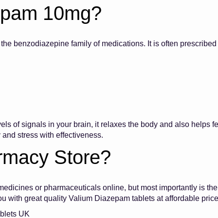
zepam 10mg?
e benzodiazepine family of medications. It is often prescribed 
evels of signals in your brain, it relaxes the body and also help
ty and stress with effectiveness.
rmacy Store?
dicines or pharmaceuticals online, but most importantly is the
 you with great quality Valium Diazepam tablets at affordable p
ablets UK