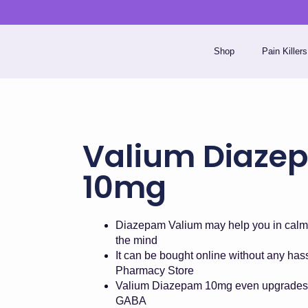
Skip
to
content
Shop
Pain Killers
Valium Diaze
10mg
Diazepam Valium may help you in calm
the mind
It can be bought online without any ha
Pharmacy Store
Valium Diazepam 10mg even upgrades 
GABA