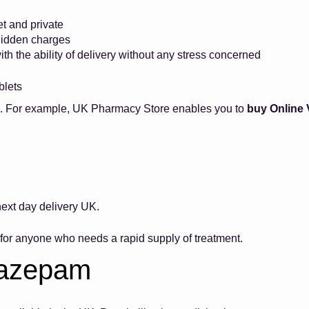
et and private
 hidden charges
ith the ability of delivery without any stress concerned
ablets
ne. For example, UK Pharmacy Store enables you to
buy Online
t.
xt day delivery UK.
t for anyone who needs a rapid supply of treatment.
Diazepam