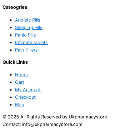
Cateogries
Anxiety Pills
Sleeping Pills
Panic Pills
Intimate tablets
Pain Killers
Quick Links
Home
Cart
My Account
Checkout
Blog
© 2025 All Rights Reserved by Ukpharmacystore
Contact: info@ukpharmacystore.com