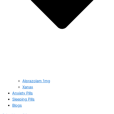
Alprazolam 1mg
Xanax
Anxiety Pills
Sleeping Pills
Blogs