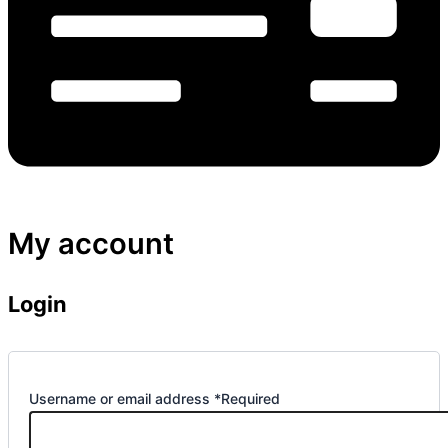
My account
Login
Username or email address
*
Required