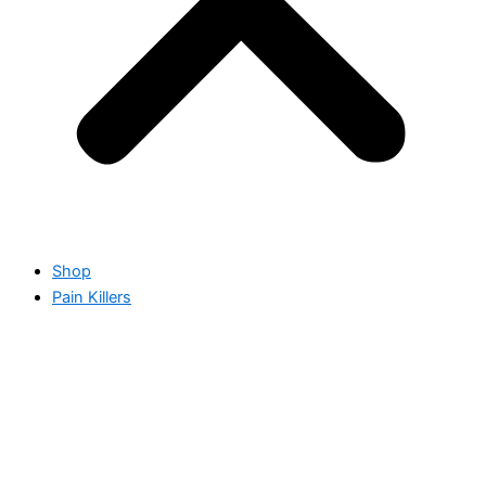
Shop
Pain Killers