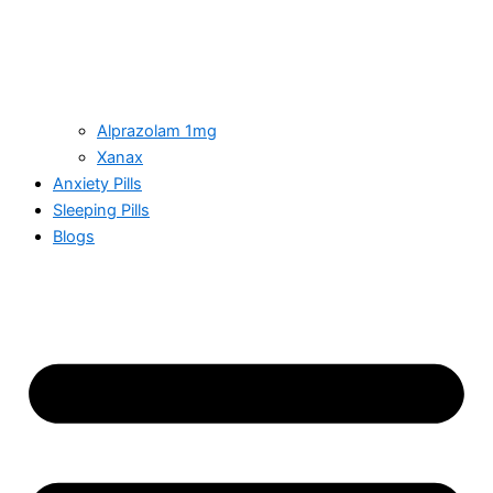
Alprazolam 1mg
Xanax
Anxiety Pills
Sleeping Pills
Blogs