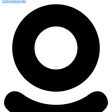
Odnoklassniki