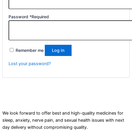
Password
*
Required
Remember me
Log in
Lost your password?
We look forward to offer best and high-quality medicines for
sleep, anxiety, nerve pain, and sexual health issues with next
day delivery without compromising quality.