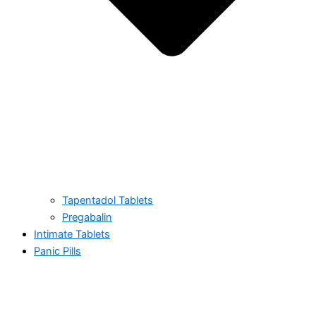
Tapentadol Tablets
Pregabalin
Intimate Tablets
Panic Pills