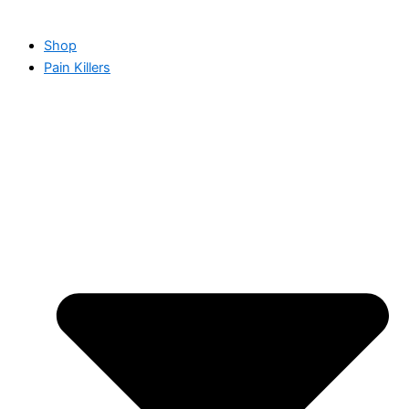
Shop
Pain Killers