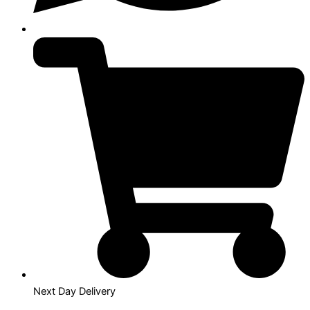
Next Day Delivery