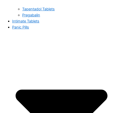
Tapentadol Tablets
Pregabalin
Intimate Tablets
Panic Pills