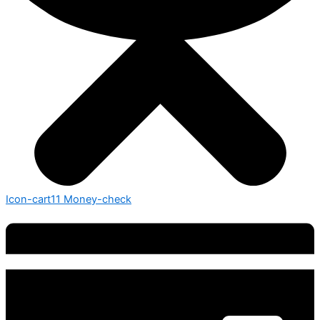
Icon-cart11
Money-check