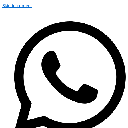
Skip to content