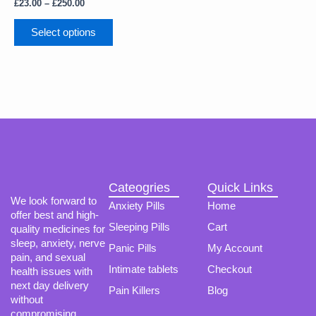
The
£
23.00
–
£
250.00
options
may
Select options
be
chosen
on
the
product
page
Cateogries
Quick Links
We look forward to
Anxiety Pills
Home
offer best and high-
Sleeping Pills
Cart
quality medicines for
sleep, anxiety, nerve
Panic Pills
My Account
pain, and sexual
Intimate tablets
Checkout
health issues with
next day delivery
Pain Killers
Blog
without
compromising