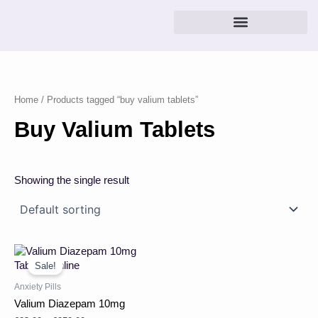
Skip
to
content
Home
/ Products tagged “buy valium tablets”
Buy Valium Tablets
Showing the single result
Price
This
range:
product
Sale!
£23.00
has
through
Anxiety Pills
multiple
£250.00
Valium Diazepam 10mg
variants.