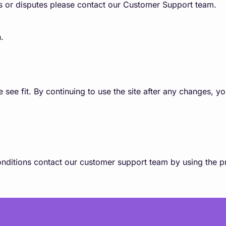
s or disputes please contact our Customer Support team.
.
e fit. By continuing to use the site after any changes, y
nditions contact our customer support team by using the pr