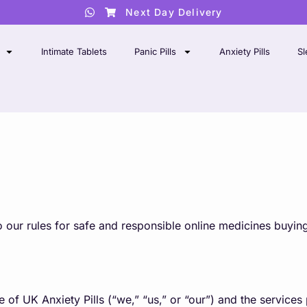
Next Day Delivery
Intimate Tablets
Panic Pills
Anxiety Pills
Sl
 our rules for safe and responsible online medicines buyin
of UK Anxiety Pills (“we,” “us,” or “our”) and the services 