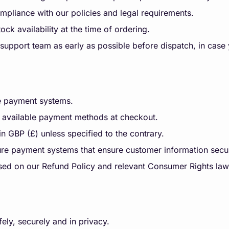
pliance with our policies and legal requirements.
ock availability at the time of ordering.
support team as early as possible before dispatch, in case
re payment systems.
 available payment methods at checkout.
 in GBP (£) unless specified to the contrary.
re payment systems that ensure customer information secur
sed on our Refund Policy and relevant Consumer Rights law
ely, securely and in privacy.