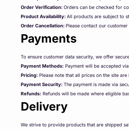
Order Verification:
Orders can be checked for com
Product Availability:
All products are subject to st
Order Cancellation:
Please contact our customer 
Payments
To ensure customer data security, we offer secu
Payment Methods:
Payment will be accepted via
Pricing:
Please note that all prices on the site are
Payment Security:
The payment is made via secu
Refunds:
Refunds will be made where eligible ba
Delivery
We strive to provide products that are shipped saf