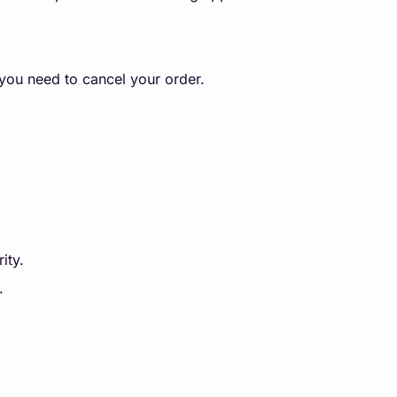
 you need to cancel your order.
ity.
.