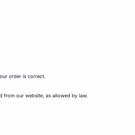
our order is correct.
sed from our website, as allowed by law.