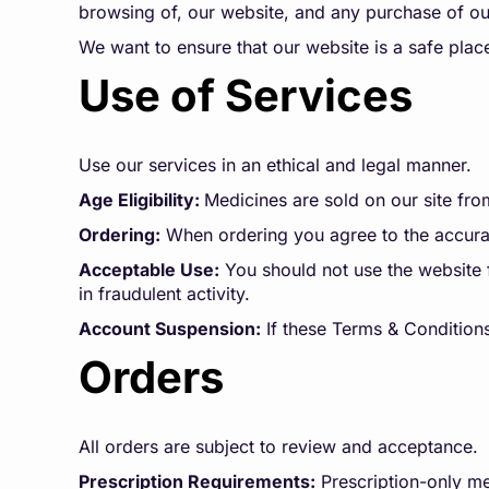
browsing of, our website, and any purchase of our
We want to ensure that our website is a safe plac
Use of Services
Use our services in an ethical and legal manner.
Age Eligibility:
Medicines are sold on our site fro
Ordering:
When ordering you agree to the accurac
Acceptable Use:
You should not use the website f
in fraudulent activity.
Account Suspension:
If these Terms & Conditions
Orders
All orders are subject to review and acceptance.
Prescription Requirements:
Prescription-only me