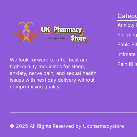
Cateog
Anxiety P
Sleeping
Panic Pil
Intimate
We look forward to offer best and
Pain Kill
high-quality medicines for sleep,
anxiety, nerve pain, and sexual health
issues with next day delivery without
compromising quality.
© 2025 All Rights Reserved by Ukpharmacystore