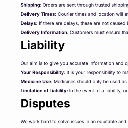
Shipping:
Orders are sent through trusted shippin
Delivery Times:
Courier times and location will a
Delays:
If there are delays, these are not caused
Delivery Information:
Customers must ensure that
Liability
Our aim is to give you accurate information and qu
Your Responsibility:
It is your responsibility to 
Medicine Use:
Medicines should only be used as 
Limitation of Liability:
In the event of a liability
Disputes
We work hard to solve issues in an equitable and