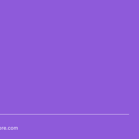
ore.com