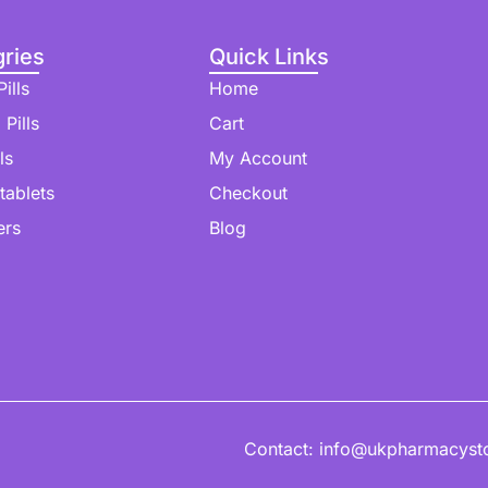
ries
Quick Links
ills
Home
 Pills
Cart
ls
My Account
 tablets
Checkout
ers
Blog
Contact: info@ukpharmacyst