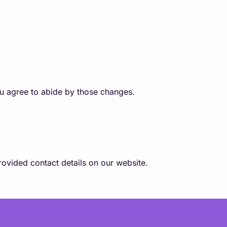
ou agree to abide by those changes.
ovided contact details on our website.