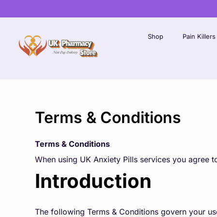
Skip
to
content
Shop
Pain Killers
Terms & Conditions
Terms & Conditions
When using UK Anxiety Pills services you agree to
Introduction
The following Terms & Conditions govern your use 