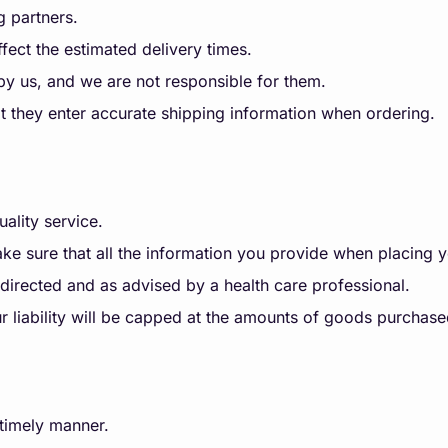
g partners.
ffect the estimated delivery times.
 by us, and we are not responsible for them.
 they enter accurate shipping information when ordering.
ality service.
make sure that all the information you provide when placing y
directed and as advised by a health care professional.
, our liability will be capped at the amounts of goods purcha
 timely manner.