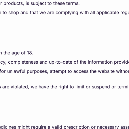
 products, is subject to these terms.
e to shop and that we are complying with all applicable reg
m the age of 18.
y, completeness and up-to-date of the information provid
or unlawful purposes, attempt to access the website withou
 are violated, we have the right to limit or suspend or term
dicines might require a valid prescription or necessary a