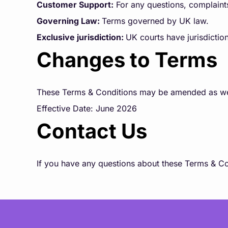
Customer Support:
For any questions, complaint
Governing Law:
Terms governed by UK law.
Exclusive jurisdiction:
UK courts have jurisdiction
Changes to Terms
These Terms & Conditions may be amended as we se
Effective Date: June 2026
Contact Us
If you have any questions about these Terms & Co