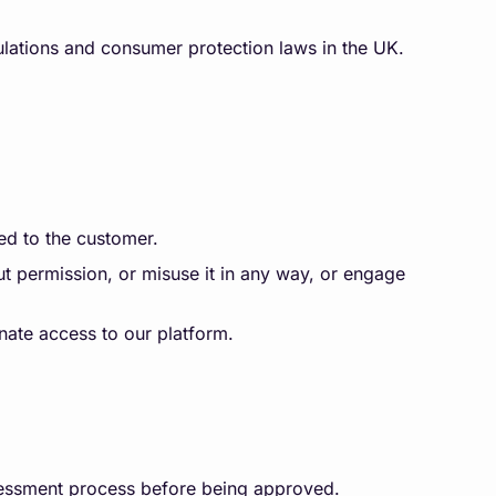
ulations and consumer protection laws in the UK.
ed to the customer.
t permission, or misuse it in any way, or engage
inate access to our platform.
ssessment process before being approved.