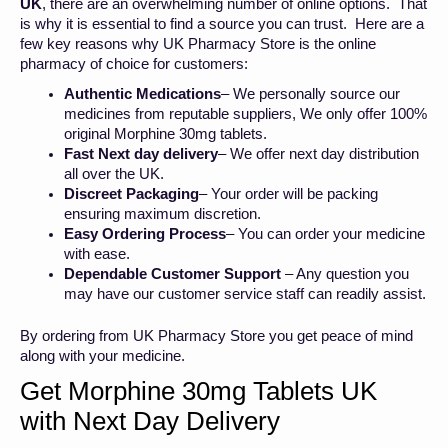
UK
, there are an overwhelming number of online options. That
is why it is essential to find a source you can trust. Here are a
few key reasons why UK Pharmacy Store is the online
pharmacy of choice for customers:
Authentic Medications
– We personally source our
medicines from reputable suppliers, We only offer 100%
original Morphine 30mg tablets.
Fast Next day delivery
– We offer next day distribution
all over the UK.
Discreet Packaging
– Your order will be packing
ensuring maximum discretion.
Easy Ordering Process
– You can order your medicine
with ease.
Dependable Customer Support
– Any question you
may have our customer service staff can readily assist.
By ordering from UK Pharmacy Store you get peace of mind
along with your medicine.
Get Morphine 30mg Tablets UK
with Next Day Delivery