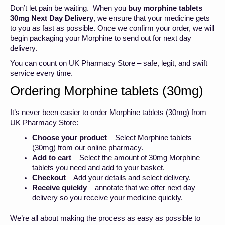
Don’t let pain be waiting. When you
buy morphine tablets
30mg Next Day Delivery
,
we ensure that your medicine gets
to you as fast as possible. Once we confirm your order, we will
begin packaging your Morphine to send out for next day
delivery.
You can count on UK Pharmacy Store – safe, legit, and swift
service every time.
Ordering Morphine tablets (30mg)
It’s never been easier to order Morphine tablets (30mg) from
UK Pharmacy Store:
Choose your product
– Select Morphine tablets
(30mg) from our online pharmacy.
Add to cart
– Select the amount of 30mg Morphine
tablets you need and add to your basket.
Checkout
– Add your details and select delivery.
Receive quickly
– annotate that we offer next day
delivery so you receive your medicine quickly.
We’re all about making the process as easy as possible to