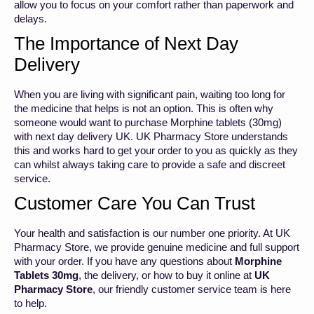
allow you to focus on your comfort rather than paperwork and
delays.
The Importance of Next Day
Delivery
When you are living with significant pain, waiting too long for
the medicine that helps is not an option. This is often why
someone would want to purchase Morphine tablets (30mg)
with next day delivery UK. UK Pharmacy Store understands
this and works hard to get your order to you as quickly as they
can whilst always taking care to provide a safe and discreet
service.
Customer Care You Can Trust
Your health and satisfaction is our number one priority. At UK
Pharmacy Store, we provide genuine medicine and full support
with your order. If you have any questions about
Morphine
Tablets 30mg
, the delivery, or how to buy it online at
UK
Pharmacy Store
, our friendly customer service team is here
to help.