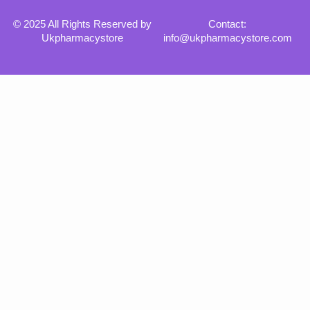
© 2025 All Rights Reserved by
Contact:
Ukpharmacystore
info@ukpharmacystore.com