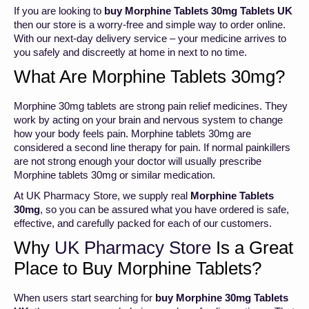
If you are looking to
buy Morphine Tablets 30mg Tablets UK
then our store is a worry-free and simple way to order online.
With our next-day delivery service – your medicine arrives to
you safely and discreetly at home in next to no time.
What Are Morphine Tablets 30mg?
Morphine 30mg tablets are strong pain relief medicines. They
work by acting on your brain and nervous system to change
how your body feels pain. Morphine tablets 30mg are
considered a second line therapy for pain. If normal painkillers
are not strong enough your doctor will usually prescribe
Morphine tablets 30mg or similar medication.
At UK Pharmacy Store, we supply real
Morphine Tablets
30mg
, so you can be assured what you have ordered is safe,
effective, and carefully packed for each of our customers.
Why
UK Pharmacy Store
Is a Great
Place to Buy Morphine Tablets?
When users start searching for
buy Morphine 30mg Tablets