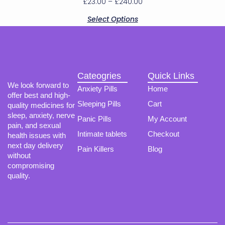
£
23.00
–
£
240.00
The
options
Select Options
may
be
chosen
on
the
product
Cateogries
Quick Links
page
We look forward to
Anxiety Pills
Home
offer best and high-
Sleeping Pills
Cart
quality medicines for
sleep, anxiety, nerve
Panic Pills
My Account
pain, and sexual
Intimate tablets
Checkout
health issues with
next day delivery
Pain Killers
Blog
without
compromising
quality.