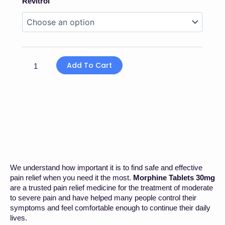
Revitrol
£23.00
Tablets
Through
30mg
£360.00
quantity
Add To Cart
We understand how important it is to find safe and effective
pain relief when you need it the most.
Morphine Tablets 30mg
are a trusted pain relief medicine for the treatment of moderate
to severe pain and have helped many people control their
symptoms and feel comfortable enough to continue their daily
lives.