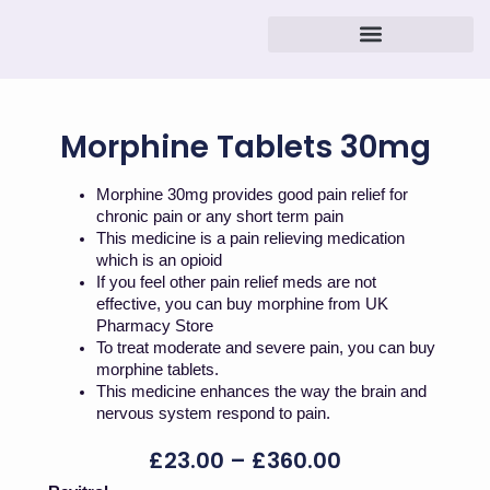
Skip
to
content
Morphine Tablets 30mg
Morphine 30mg provides good pain relief for
chronic pain or any short term pain
This medicine is a pain relieving medication
which is an opioid
If you feel other pain relief meds are not
effective, you can buy morphine from UK
Pharmacy Store
To treat moderate and severe pain, you can buy
morphine tablets.
This medicine enhances the way the brain and
nervous system respond to pain.
Price
£
23.00
–
£
360.00
Range:
Morphine