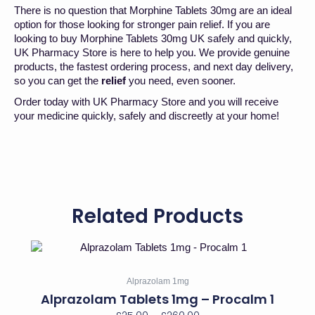
There is no question that Morphine Tablets 30mg are an ideal
option for those looking for stronger pain relief. If you are
looking to buy Morphine Tablets 30mg UK safely and quickly,
UK Pharmacy Store is here to help you. We provide genuine
products, the fastest ordering process, and next day delivery,
so you can get the
relief
you need, even sooner.
Order today with UK Pharmacy Store and you will receive
your medicine quickly, safely and discreetly at your home!
Related Products
Price
This
range:
product
has
£25.00
Alprazolam 1mg
multiple
through
Alprazolam Tablets 1mg – Procalm 1
variants.
£260.00