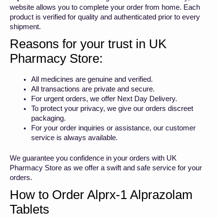
website allows you to complete your order from home. Each
product is verified for quality and authenticated prior to every
shipment.
Reasons for your trust in UK
Pharmacy Store:
All medicines are genuine and verified.
All transactions are private and secure.
For urgent orders, we offer Next Day Delivery.
To protect your privacy, we give our orders discreet
packaging.
For your order inquiries or assistance, our customer
service is always available.
We guarantee you confidence in your orders with UK
Pharmacy Store as we offer a swift and safe service for your
orders.
How to Order Alprx-1 Alprazolam
Tablets