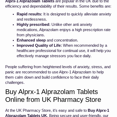
Alprx-1 Alprazolam Tablets
are popular in the UK due to the
efficiency and dependability of their results. Some benefits are:
Rapid results:
It is designed to quickly alleviate anxiety
and restlessness.
Highly prescribed:
Unlike other anti anxiety
medications, Alprazolam enjoys a high prescription rate
from physicians.
Enhanced sleep
and concentration.
Improved Quality of Life:
When recommended by a
healthcare professional for continual use, it will help you
effectively manage stressors you face daily.
People suffering from heightened levels of anxiety, stress, and
panic are recommended to use Alprx-1 Alprazolam to help
them calm down and build confidence to face their daily
challenges.
Buy Alprx-1 Alprazolam Tablets
Online from UK Pharmacy Store
At the UK Pharmacy Store, it’s easy and safe to
Buy Alprx-1
Alprazolam Tablets UK
. Being secure and user-friendly, our