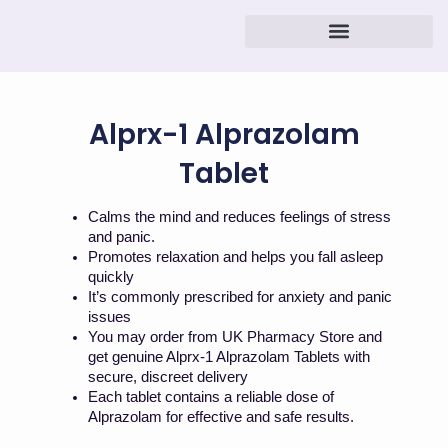
Skip
to
content
Alprx-1 Alprazolam
Tablet
Calms the mind and reduces feelings of stress
and panic.
Promotes relaxation and helps you fall asleep
quickly
It’s commonly prescribed for anxiety and panic
issues
You may order from UK Pharmacy Store and
get genuine Alprx-1 Alprazolam Tablets with
secure, discreet delivery
Each tablet contains a reliable dose of
Alprazolam for effective and safe results.