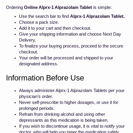
Ordering
Online Alprx-1 Alprazolam Tablet
is simple:
Use the search bar to find
Alprx-1 Alprazolam Tablet.
Choose a pack size.
Add it to your cart and then checkout.
Give your shipping information and choose Next Day
Delivery.
To finalize your buying process, proceed to the secure
checkout.
Your order will be processed and shipped to your
designated address.
Information Before Use
Always administer Alprx-1 Alprazolam Tablets per your
physician’s order.
Never self-prescribe to higher dosages, or use it for
prolonged periods.
Refrain from drinking alcohol and using other
depressants as this medication is being taken.
If you wish to discontinue usage, it is vital to notify your
doctor, who will help you taper the medication safely.