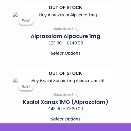
chosen
on
OUT OF STOCK
the
Price
This
product
range:
product
Sale!
Sale!
page
has
£23.00
Alprazolam 1mg
multiple
through
Alprazolam Alpacure 1mg
variants.
£240.00
£
23.00
–
£
240.00
The
options
Select Options
may
be
chosen
on
OUT OF STOCK
the
Price
This
product
range:
product
Sale!
Sale!
page
has
£43.00
Alprazolam 1mg
multiple
through
Ksalol Xanax 1MG (Alprazolam)
variants.
£360.00
£
43.00
–
£
360.00
The
options
Select Options
may
be