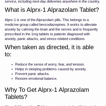
service, including next-day deliveries anywhere in the country.
What is Alprx-1 Alprazolam Tablet?
Alprx-1 is one of the Alprazolam pills. This belongs to a
medicine group called benzodiazepines. It works to alleviate
anxiety by calming the brain and the nerves and is frequently
prescribed in the 1mg tablets to patients diagnosed with
anxiety, panic attacks, and stress-related conditions.
When taken as directed, it is able
to:
Reduce the sense of worry, fear, and tension.
Helps in sleeping problems caused by anxiety.
Prevent panic attacks.
Restore emotional balance.
Why To Get Alprx-1 Alprazolam
Tablets?