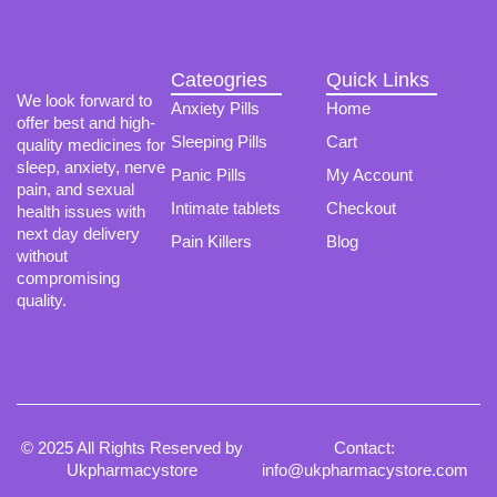
chosen
on
the
product
Cateogries
Quick Links
page
We look forward to
Anxiety Pills
Home
offer best and high-
Sleeping Pills
Cart
quality medicines for
sleep, anxiety, nerve
Panic Pills
My Account
pain, and sexual
Intimate tablets
Checkout
health issues with
next day delivery
Pain Killers
Blog
without
compromising
quality.
© 2025 All Rights Reserved by
Contact:
Ukpharmacystore
info@ukpharmacystore.com