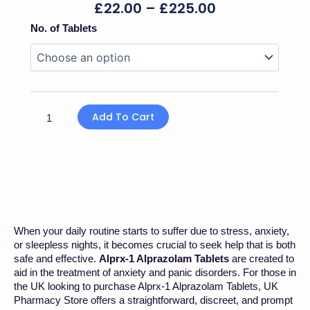
Price
£
22.00
–
£
225.00
Range:
Alprx-
No. of Tablets
£22.00
1
Through
Alprazolam
£225.00
Tablet
quantity
Add To Cart
When your daily routine starts to suffer due to stress, anxiety,
or sleepless nights, it becomes crucial to seek help that is both
safe and effective.
Alprx-1 Alprazolam Tablets
are created to
aid in the treatment of anxiety and panic disorders. For those in
the UK looking to purchase Alprx-1 Alprazolam Tablets, UK
Pharmacy Store offers a straightforward, discreet, and prompt