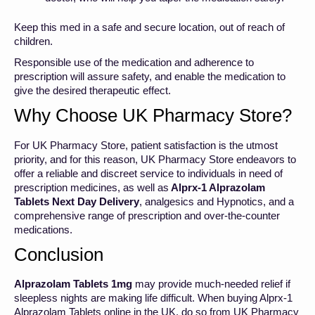
Keep this med in a safe and secure location, out of reach of
children.
Responsible use of the medication and adherence to
prescription will assure safety, and enable the medication to
give the desired therapeutic effect.
Why Choose UK Pharmacy Store?
For UK Pharmacy Store, patient satisfaction is the utmost
priority, and for this reason, UK Pharmacy Store endeavors to
offer a reliable and discreet service to individuals in need of
prescription medicines, as well as
Alprx-1 Alprazolam
Tablets Next Day Delivery
, analgesics and Hypnotics, and a
comprehensive range of prescription and over-the-counter
medications.
Conclusion
Alprazolam Tablets 1mg
may provide much-needed relief if
sleepless nights are making life difficult. When buying Alprx-1
Alprazolam Tablets online in the UK, do so from UK Pharmacy