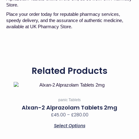
Store.
Place your order today for reputable pharmacy services,
speedy delivery, and the assurance of authentic medicine,
available at UK Pharmacy Store.
Related Products
Price
This
range:
product
has
£45.00
panic Tablets
multiple
through
Alxan-2 Alprazolam Tablets 2mg
variants.
£280.00
£
45.00
–
£
280.00
The
options
Select Options
may
be