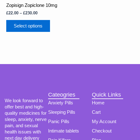
multiple
£230.00
Zopisign Zopiclone 10mg
variants.
The
£
22.00
–
£
230.00
options
may
Select options
be
chosen
on
the
product
page
Cateogries
Quick Links
We look forward to
Anxiety Pills
Home
offer best and high-
Sleeping Pills
Cart
quality medicines for
sleep, anxiety, nerve
Panic Pills
My Account
pain, and sexual
Intimate tablets
Checkout
health issues with
next day delivery