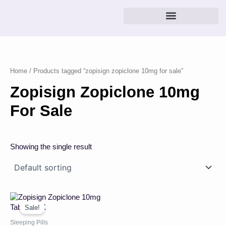
Skip
to
content
Home
/ Products tagged “zopisign zopiclone 10mg for sale”
Zopisign Zopiclone 10mg
For Sale
Showing the single result
Price
This
range:
product
Sale!
£22.00
has
through
Sleeping Pills