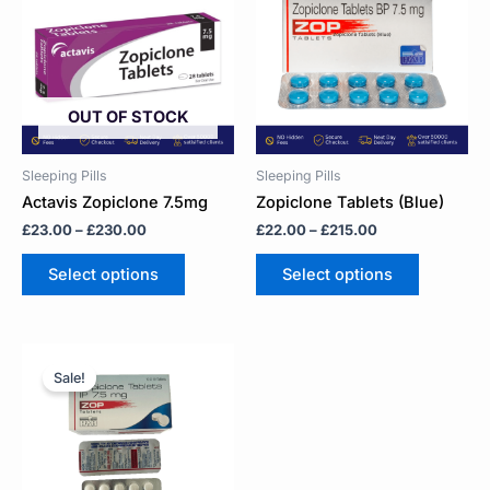
through
through
multiple
multiple
£230.00
£215.00
variants.
variants.
The
The
options
options
may
may
OUT OF STOCK
be
be
chosen
chosen
on
on
Sleeping Pills
Sleeping Pills
the
the
Actavis Zopiclone 7.5mg
Zopiclone Tablets (Blue)
product
product
£
23.00
–
£
230.00
£
22.00
–
£
215.00
page
page
Select options
Select options
Price
This
range:
product
Sale!
£22.00
has
through
multiple
£83.00
variants.
The
options