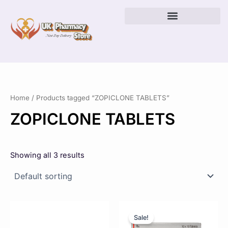
Skip
to
content
Home
/ Products tagged “ZOPICLONE TABLETS”
ZOPICLONE TABLETS
Showing all 3 results
Price
Price
This
This
range:
range:
product
product
Sale!
£23.00
£22.00
has
has