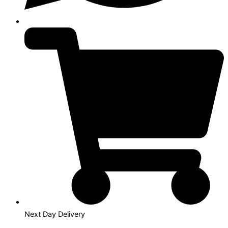
Next Day Delivery