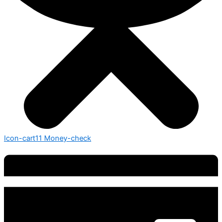
Icon-cart11
Money-check