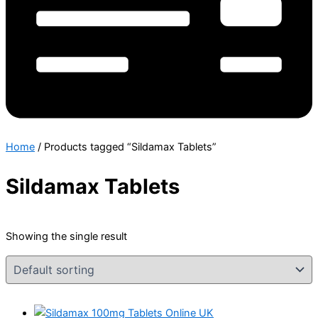
Home
/ Products tagged “Sildamax Tablets”
Sildamax Tablets
Showing the single result