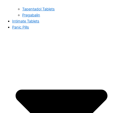
Tapentadol Tablets
Pregabalin
Intimate Tablets
Panic Pills