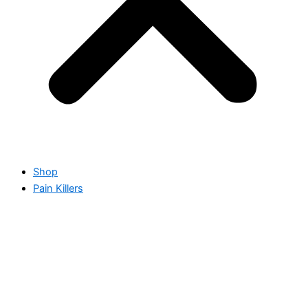
Shop
Pain Killers