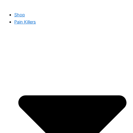
Shop
Pain Killers