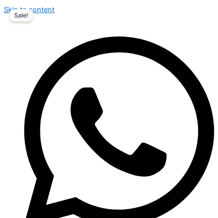
Skip to content
Sale!