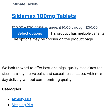
Intimate Tablets
Sildamax 100mg Tablets
£
10.00
–
£
50.00
Price range: £10.00 through £50.00
Select options
This product has multiple variants.
The options may be chosen on the product page
We look forward to offer best and high-quality medicines for
sleep, anxiety, nerve pain, and sexual health issues with next
day delivery without compromising quality.
Cateogries
Anxiety Pills
Sleeping Pills