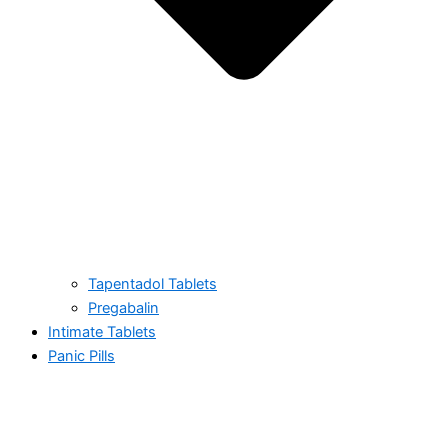
Tapentadol Tablets
Pregabalin
Intimate Tablets
Panic Pills