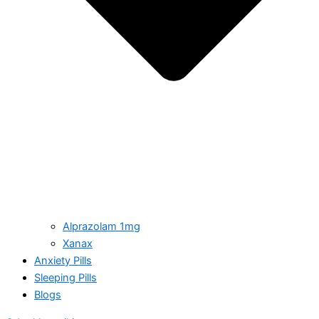
Alprazolam 1mg
Xanax
Anxiety Pills
Sleeping Pills
Blogs