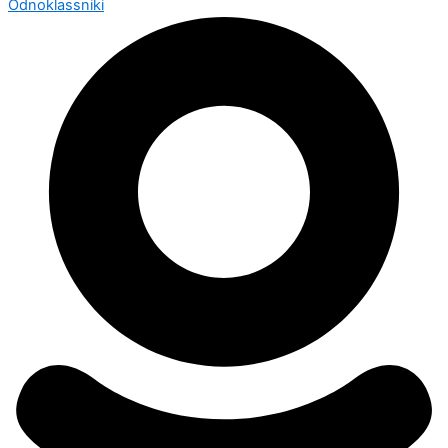
Odnoklassniki