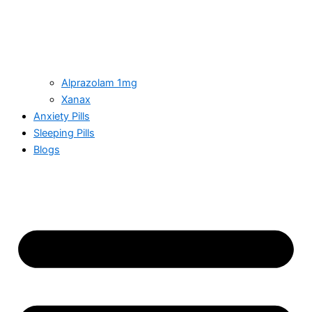
Alprazolam 1mg
Xanax
Anxiety Pills
Sleeping Pills
Blogs