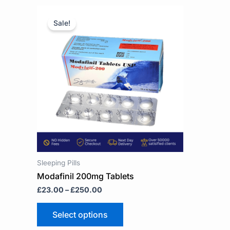
Price
This
range:
product
Sale!
£23.00
has
through
multiple
£250.00
variants.
The
options
may
be
chosen
on
the
product
page
Sleeping Pills
Modafinil 200mg Tablets
£
23.00
–
£
250.00
Select options