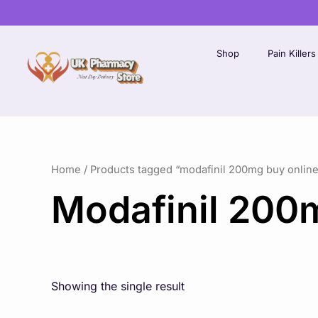
Skip
to
content
Shop
Pain Killers
Home
/ Products tagged “modafinil 200mg buy online
Modafinil 200
Showing the single result