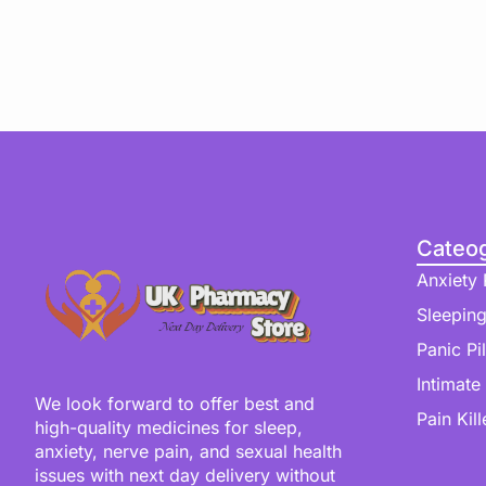
Cateog
Anxiety P
Sleeping
Panic Pil
Intimate
We look forward to offer best and
Pain Kill
high-quality medicines for sleep,
anxiety, nerve pain, and sexual health
issues with next day delivery without