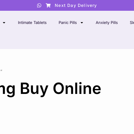
Next Day Delivery
Intimate Tablets
Panic Pills
Anxiety Pills
Sl
”
mg Buy Online