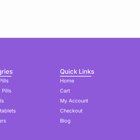
ries
Quick Links
ills
Home
 Pills
Cart
ls
My Account
 tablets
Checkout
ers
Blog