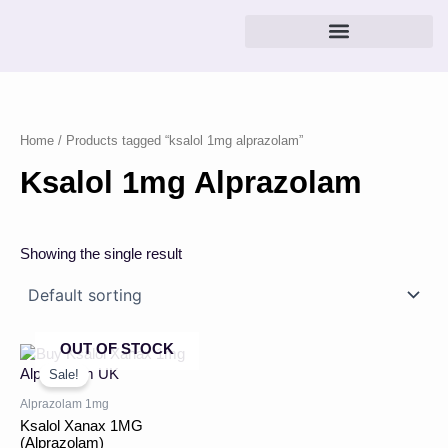
Skip
to
content
Home
/ Products tagged “ksalol 1mg alprazolam”
Ksalol 1mg Alprazolam
Showing the single result
OUT OF STOCK
Price
This
range:
product
Sale!
£43.00
has
through
Alprazolam 1mg
multiple
£360.00
Ksalol Xanax 1MG
variants.
(Alprazolam)