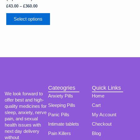
The
£
43.00
–
£
360.00
options
may
Select options
be
chosen
on
the
product
page
Cateogries
Quick Links
We look forward to
Anxiety Pills
Home
offer best and high-
Sleeping Pills
Cart
quality medicines for
sleep, anxiety, nerve
Panic Pills
My Account
pain, and sexual
Intimate tablets
Checkout
health issues with
next day delivery
Pain Killers
Blog
without