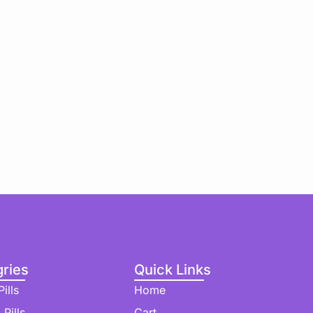
ries
Quick Links
ills
Home
 Pills
Cart