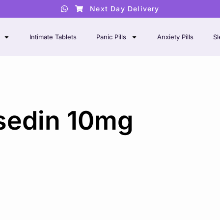
Next Day Delivery
Intimate Tablets
Panic Pills
Anxiety Pills
Sl
sedin 10mg