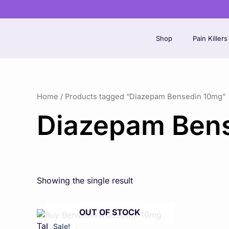
Skip
to
content
Shop
Pain Killers
Home
/ Products tagged “Diazepam Bensedin 10mg”
Diazepam Ben
Showing the single result
OUT OF STOCK
Price
This
range:
product
Sale!