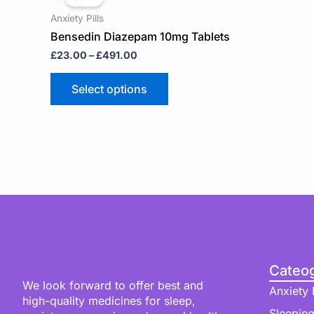
£23.00
has
through
Anxiety Pills
multiple
£491.00
Bensedin Diazepam 10mg Tablets
variants.
£
23.00
–
£
491.00
The
options
may
Select options
be
chosen
on
the
product
page
Cateog
We look forward to offer best and
Anxiety P
high-quality medicines for sleep,
Sleeping