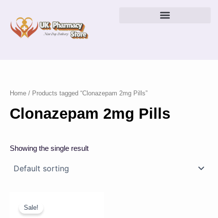
Skip
to
content
Home
/ Products tagged “Clonazepam 2mg Pills”
Clonazepam 2mg Pills
Showing the single result
Price
This
range:
product
Sale!
£23.00
has