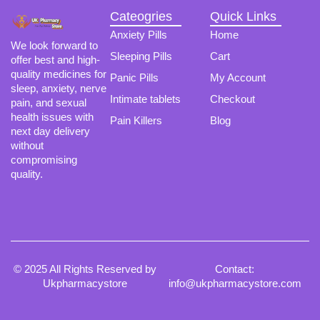
Cateogries
Quick Links
Anxiety Pills
Home
We look forward to
Sleeping Pills
Cart
offer best and high-
quality medicines for
Panic Pills
My Account
sleep, anxiety, nerve
Intimate tablets
Checkout
pain, and sexual
health issues with
Pain Killers
Blog
next day delivery
without
compromising
quality.
© 2025 All Rights Reserved by
Contact:
Ukpharmacystore
info@ukpharmacystore.com