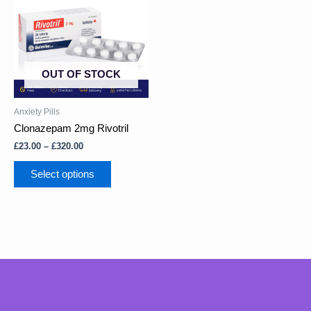
through
multiple
£320.00
variants.
The
options
may
OUT OF STOCK
be
chosen
on
Anxiety Pills
the
Clonazepam 2mg Rivotril
product
£
23.00
–
£
320.00
page
Select options