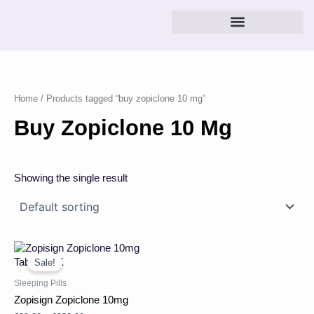
Skip
to
content
Home
/ Products tagged “buy zopiclone 10 mg”
Buy Zopiclone 10 Mg
Showing the single result
Price
This
range:
product
Sale!
£22.00
has
through
Sleeping Pills
multiple
£230.00
Zopisign Zopiclone 10mg
variants.