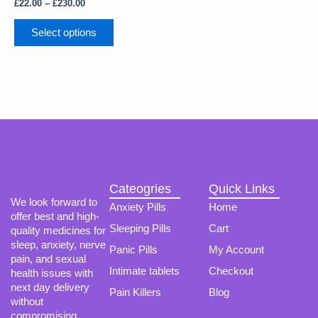
The
£
22.00
–
£
230.00
options
may
Select options
be
chosen
on
the
product
page
Cateogries
Quick Links
We look forward to
Anxiety Pills
Home
offer best and high-
Sleeping Pills
Cart
quality medicines for
sleep, anxiety, nerve
Panic Pills
My Account
pain, and sexual
Intimate tablets
Checkout
health issues with
next day delivery
Pain Killers
Blog
without
compromising