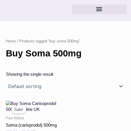
Skip
to
content
Home
/ Products tagged “buy soma 500mg”
Buy Soma 500mg
Showing the single result
Price
This
range:
product
Sale!
£23.00
has
through
Pain Killers
multiple
£240.00
Soma (carisprodol) 500mg
variants.