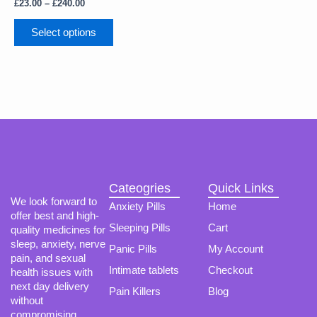
The
£
23.00
–
£
240.00
options
may
Select options
be
chosen
on
the
product
page
Cateogries
Quick Links
We look forward to
Anxiety Pills
Home
offer best and high-
Sleeping Pills
Cart
quality medicines for
sleep, anxiety, nerve
Panic Pills
My Account
pain, and sexual
Intimate tablets
Checkout
health issues with
next day delivery
Pain Killers
Blog
without
compromising