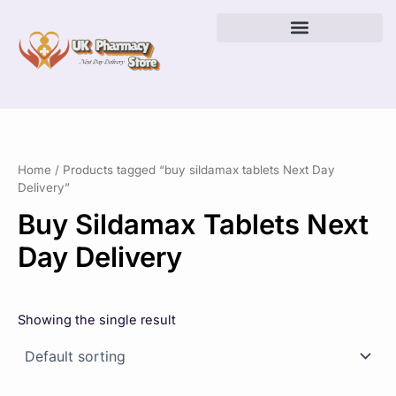
Skip
to
content
Home
/ Products tagged “buy sildamax tablets Next Day
Delivery”
Buy Sildamax Tablets Next
Day Delivery
Showing the single result