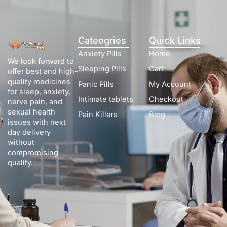
Cateogries
Quick Links
Anxiety Pills
Home
We look forward to
Sleeping Pills
Cart
offer best and high-
quality medicines
Panic Pills
My Account
for sleep, anxiety,
Intimate tablets
Checkout
nerve pain, and
sexual health
Pain Killers
Blog
issues with next
day delivery
without
compromising
quality.