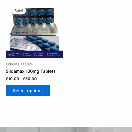
Price
This
range:
product
Sale!
£10.00
has
through
multiple
£50.00
variants.
The
options
may
be
chosen
on
Intimate Tablets
the
Sildamax 100mg Tablets
product
£
10.00
–
£
50.00
page
Select options