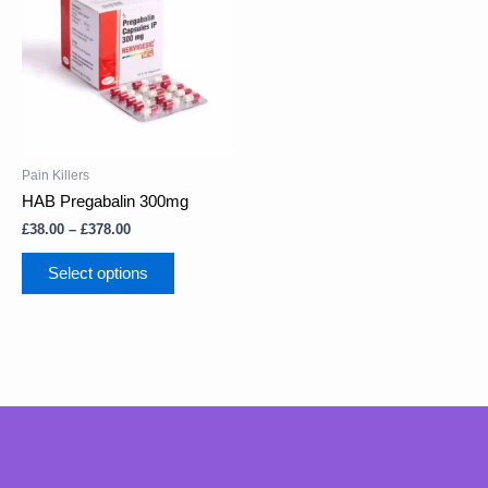
through
multiple
£378.00
variants.
The
options
may
be
chosen
on
Pain Killers
the
HAB Pregabalin 300mg
product
£
38.00
–
£
378.00
page
Select options