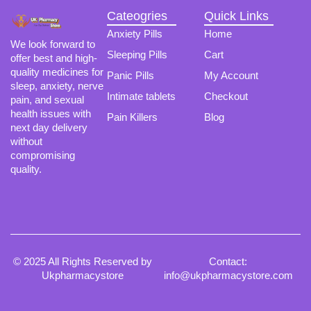
Cateogries
Quick Links
Anxiety Pills
Home
We look forward to
Sleeping Pills
Cart
offer best and high-
quality medicines for
Panic Pills
My Account
sleep, anxiety, nerve
Intimate tablets
Checkout
pain, and sexual
health issues with
Pain Killers
Blog
next day delivery
without
compromising
quality.
© 2025 All Rights Reserved by
Contact:
Ukpharmacystore
info@ukpharmacystore.com