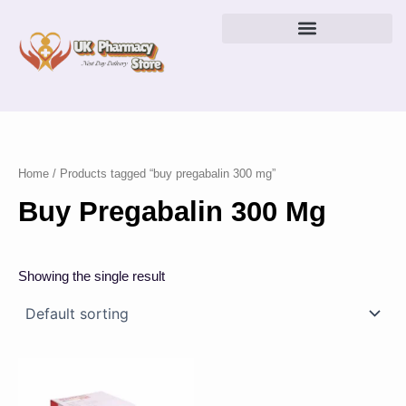
Skip
to
content
Home
/ Products tagged “buy pregabalin 300 mg”
Buy Pregabalin 300 Mg
Showing the single result
Price
This
range:
product
£38.00
has