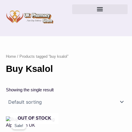
Skip
to
content
Home
/ Products tagged “buy ksalol”
Buy Ksalol
Showing the single result
OUT OF STOCK
Price
This
range:
product
Sale!
£43.00
has