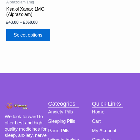
through
Alprazolam 1mg
multiple
£360.00
Ksalol Xanax 1MG
variants.
(Alprazolam)
The
£
43.00
–
£
360.00
options
may
Select options
be
chosen
on
the
product
page
Cateogries
Quick Links
Anxiety Pills
Home
We look forward to
Sleeping Pills
Cart
offer best and high-
quality medicines for
Panic Pills
My Account
sleep, anxiety, nerve