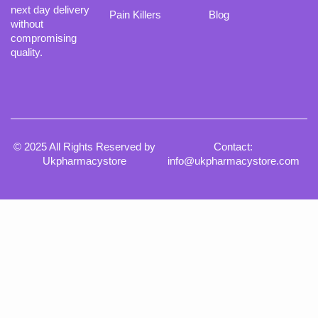
next day delivery
Pain Killers
Blog
without
compromising
quality.
© 2025 All Rights Reserved by
Contact:
Ukpharmacystore
info@ukpharmacystore.com