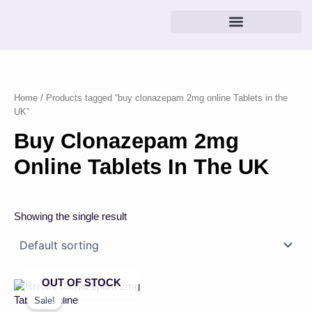
Skip
to
content
Home
/ Products tagged “buy clonazepam 2mg online Tablets in the
UK”
Buy Clonazepam 2mg
Online Tablets In The UK
Showing the single result
OUT OF STOCK
Price
This
range:
product
Sale!
£23.00