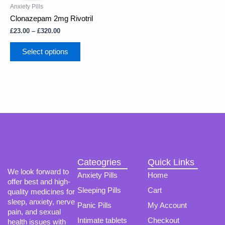
has
through
Anxiety Pills
multiple
£320.00
Clonazepam 2mg Rivotril
variants.
The
£
23.00
–
£
320.00
options
may
Select options
be
chosen
on
the
product
page
Cateogries
Quick Links
We look forward to
Anxiety Pills
Home
offer best and high-
Sleeping Pills
Cart
quality medicines for
sleep, anxiety, nerve
Panic Pills
My Account
pain, and sexual
Intimate tablets
Checkout
health issues with